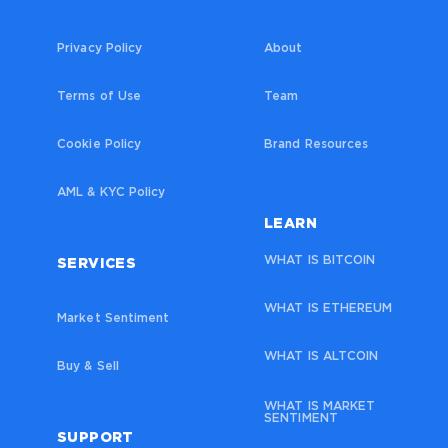
Privacy Policy
About
Terms of Use
Team
Cookie Policy
Brand Resources
AML & KYC Policy
LEARN
WHAT IS BITCOIN
SERVICES
WHAT IS ETHEREUM
Market Sentiment
WHAT IS ALTCOIN
Buy & Sell
WHAT IS MARKET
SENTIMENT
SUPPORT