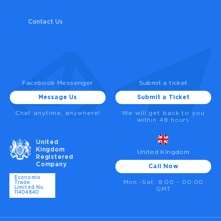
Contact Us
Facebook Messenger
Submit a ticket
Message Us
Submit a Ticket
Chat anytime, anywhere!
We will get back to you
within 48 hours
United
Kingdom
United Kingdom
Registered
Company
Call Now
Economix
Mon.-Sat. 8:00 - 00:00
Trade
Limited No.
GMT
11404840