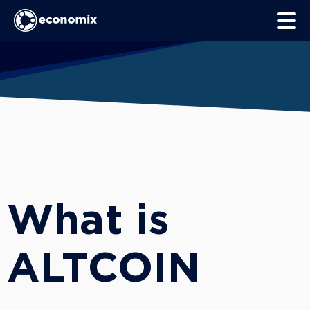
What is
ALTCOIN