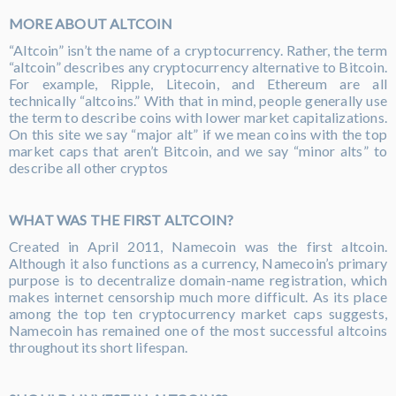
MORE ABOUT ALTCOIN
“Altcoin” isn’t the name of a cryptocurrency. Rather, the term
“altcoin” describes any cryptocurrency alternative to Bitcoin.
For example, Ripple, Litecoin, and Ethereum are all
technically “altcoins.” With that in mind, people generally use
the term to describe coins with lower market capitalizations.
On this site we say “major alt” if we mean coins with the top
market caps that aren’t Bitcoin, and we say “minor alts” to
describe all other cryptos
WHAT WAS THE FIRST ALTCOIN?
Created in April 2011, Namecoin was the first altcoin.
Although it also functions as a currency, Namecoin’s primary
purpose is to decentralize domain-name registration, which
makes internet censorship much more difficult. As its place
among the top ten cryptocurrency market caps suggests,
Namecoin has remained one of the most successful altcoins
throughout its short lifespan.