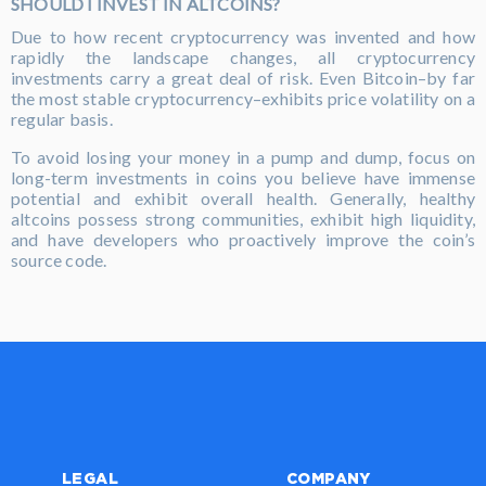
SHOULD I INVEST IN ALTCOINS?
Due to how recent cryptocurrency was invented and how
rapidly the landscape changes, all cryptocurrency
investments carry a great deal of risk. Even Bitcoin–by far
the most stable cryptocurrency–exhibits price volatility on a
regular basis.
To avoid losing your money in a pump and dump, focus on
long-term investments in coins you believe have immense
potential and exhibit overall health. Generally, healthy
altcoins possess strong communities, exhibit high liquidity,
and have developers who proactively improve the coin’s
source code.
LEGAL
COMPANY