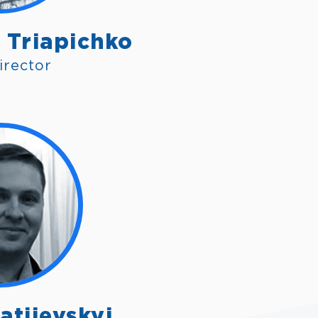
 Triapichko
irector
atiievskyi