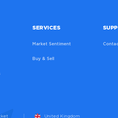
SERVICES
SUP
Market Sentiment
Contac
Buy & Sell
s
cket
United Kingdom