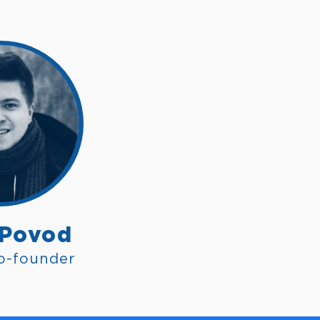
 Povod
o-founder