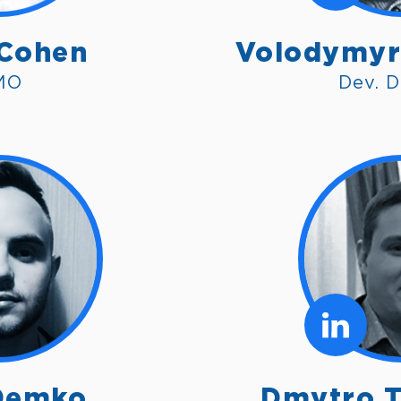
 Cohen
Volodymyr
MO
Dev. D
Demko
Dmytro T