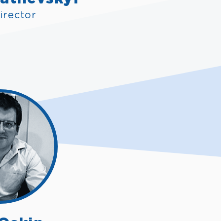
irector