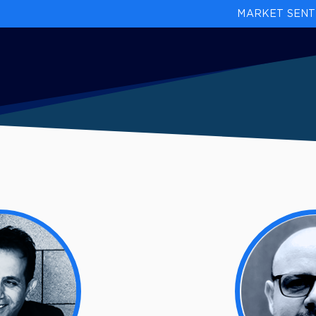
MARKET SENT