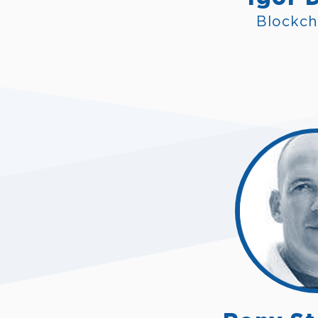
Blockch