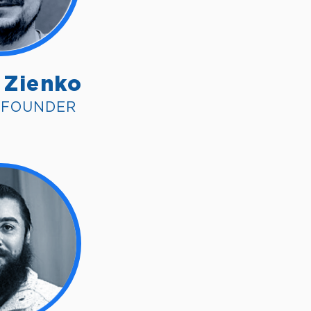
 Zienko
O FOUNDER