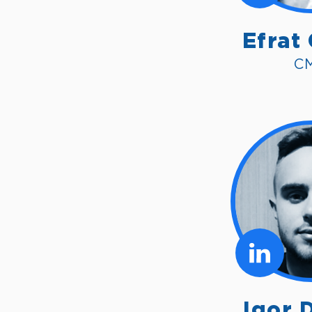
Efrat
C
Igor 