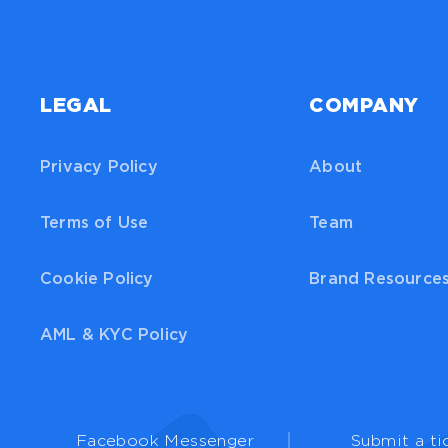
LEGAL
COMPANY
Privacy Policy
About
Terms of Use
Team
Cookie Policy
Brand Resource
AML & KYC Policy
Facebook Messenger
Submit a ti