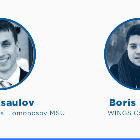
Esaulov
Boris
cs, Lomonosov MSU
WINGS C