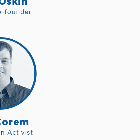
 Oskin
o-founder
Corem
n Activist