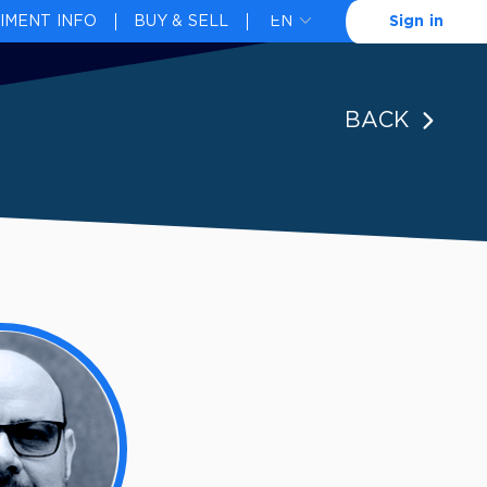
IMENT INFO
BUY & SELL
Sign in
BACK