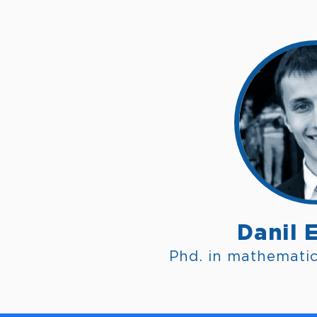
Danil 
Phd. in mathemati