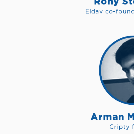
Rony St
Eldav co-foun
Arman M
Cripty 