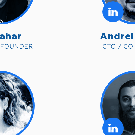
Sahar
Andrei
 FOUNDER
CTO / C