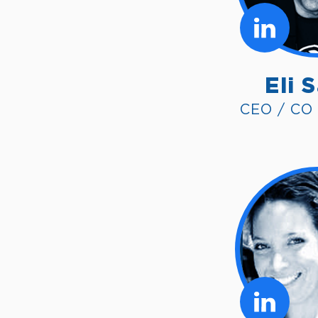
Eli 
CEO / CO