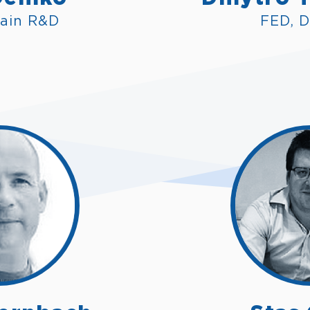
ain R&D
FED, D