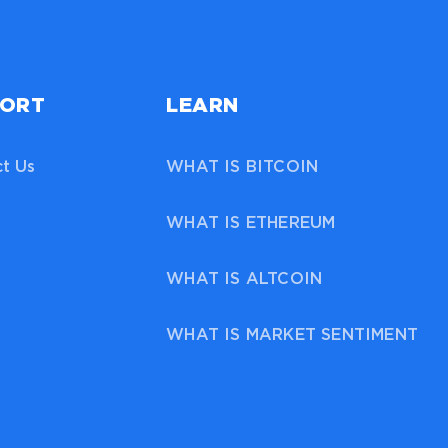
PORT
LEARN
t Us
WHAT IS BITCOIN
WHAT IS ETHEREUM
WHAT IS ALTCOIN
WHAT IS MARKET SENTIMENT