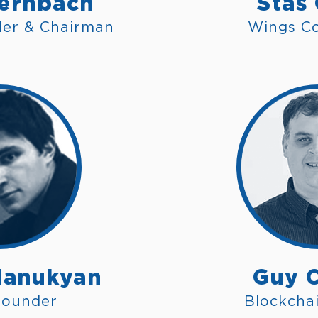
ernbach
Stas
der & Chairman
Wings C
anukyan
Guy 
founder
Blockchai