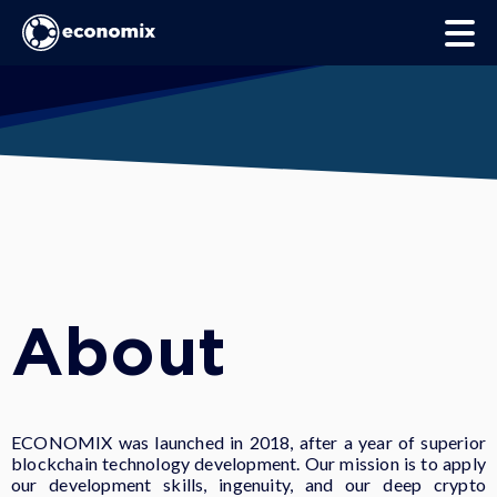
About
ECONOMIX was launched in 2018, after a year of superior
blockchain technology development. Our mission is to apply
our development skills, ingenuity, and our deep crypto