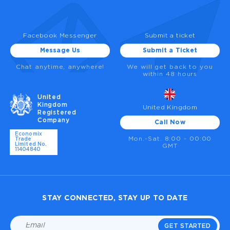
Facebook Messenger
Submit a ticket
Message Us
Submit a Ticket
Chat anytime, anywhere!
We will get back to you
within 48 hours
United
Kingdom
United Kingdom
Registered
Company
Call Now
Economix
Mon.-Sat. 8:00 - 00:00
Trade
Limited No.
GMT
11404840
STAY CONNECTED, STAY UP TO DATE
GET STARTED