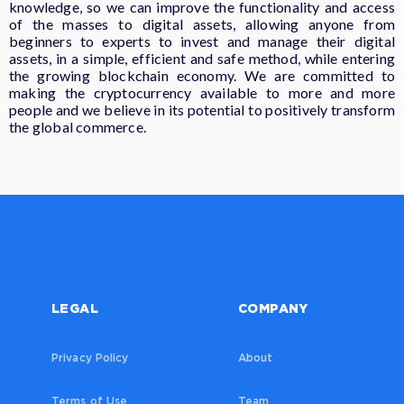
knowledge, so we can improve the functionality and access
of the masses to digital assets, allowing anyone from
beginners to experts to invest and manage their digital
assets, in a simple, efficient and safe method, while entering
the growing blockchain economy. We are committed to
making the cryptocurrency available to more and more
people and we believe in its potential to positively transform
the global commerce.
LEGAL
COMPANY
Privacy Policy
About
Terms of Use
Team