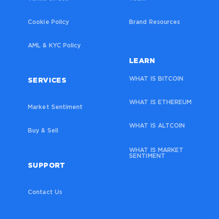
Cookie Policy
Brand Resources
AML & KYC Policy
LEARN
WHAT IS BITCOIN
SERVICES
WHAT IS ETHEREUM
Market Sentiment
WHAT IS ALTCOIN
Buy & Sell
WHAT IS MARKET
SENTIMENT
SUPPORT
Contact Us